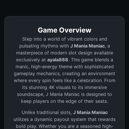
Game Overview
Step into a world of vibrant colors and
pulsating rhythms with
J Mania Maniac
, a
masterpiece of modern slot design available
exclusively at
ayala888
. This game blends a
manic, high-energy theme with sophisticated
gameplay mechanics, creating an environment
where every spin feels like a celebration. From
its stunning 4K visuals to its immersive
soundscape, J Mania Maniac is designed to
keep players on the edge of their seats.
Unlike traditional slots,
J Mania Maniac
utilizes a dynamic payout system that rewards
bold play. Whether you are a seasoned high-