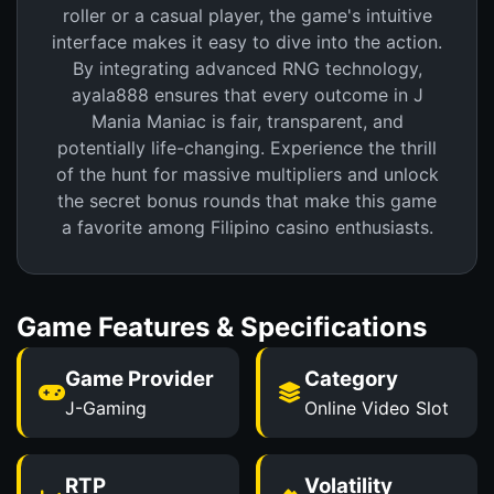
roller or a casual player, the game's intuitive
interface makes it easy to dive into the action.
By integrating advanced RNG technology,
ayala888 ensures that every outcome in J
Mania Maniac is fair, transparent, and
potentially life-changing. Experience the thrill
of the hunt for massive multipliers and unlock
the secret bonus rounds that make this game
a favorite among Filipino casino enthusiasts.
Game Features & Specifications
Game Provider
Category
J-Gaming
Online Video Slot
RTP
Volatility