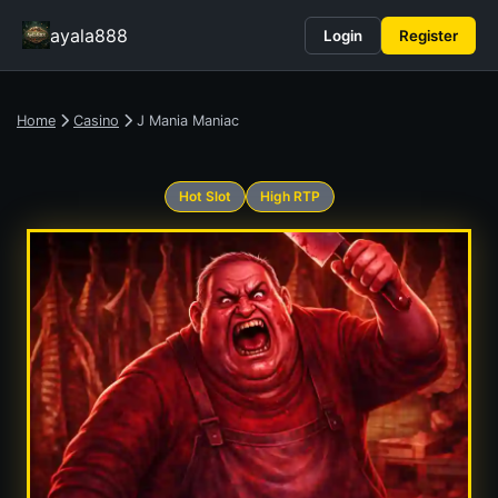
ayala888
Login
Register
Home
Casino
J Mania Maniac
Hot Slot
High RTP