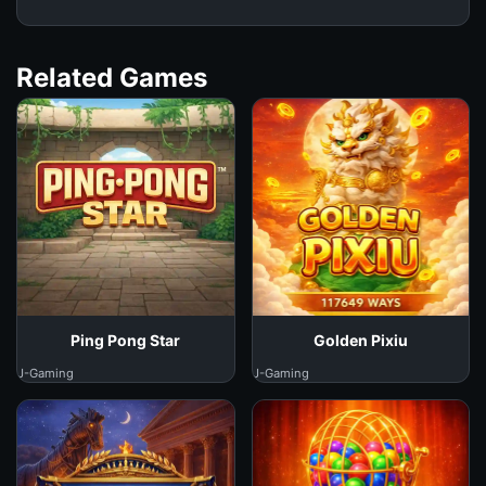
Related Games
Ping Pong Star
Golden Pixiu
J-Gaming
J-Gaming