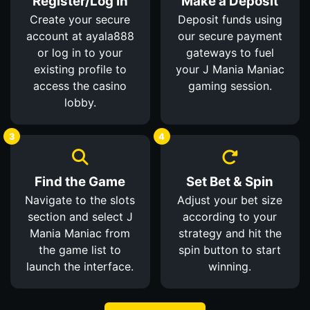
Register/Log In
Make a Deposit
Create your secure
Deposit funds using
account at ayala888
our secure payment
or log in to your
gateways to fuel
existing profile to
your J Mania Maniac
access the casino
gaming session.
lobby.
3
4
Find the Game
Set Bet & Spin
Navigate to the slots
Adjust your bet size
section and select J
according to your
Mania Maniac from
strategy and hit the
the game list to
spin button to start
launch the interface.
winning.