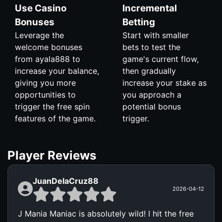
Use Casino
Incremental
Bonuses
Betting
Leverage the
Start with smaller
welcome bonuses
bets to test the
from ayala888 to
game's current flow,
increase your balance,
then gradually
giving you more
increase your stake as
opportunities to
you approach a
trigger the free spin
potential bonus
features of the game.
trigger.
Player Reviews
JuanDelaCruz88
2026-04-12
J Mania Maniac is absolutely wild! I hit the free