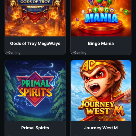
Gods of Troy MegaWays
Bingo Mania
J-Gaming
J-Gaming
Primal Spirits
Journey West M