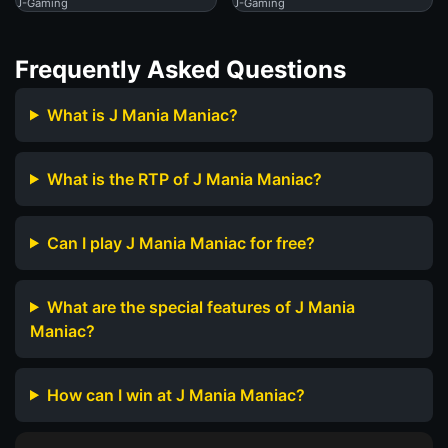
J-Gaming
J-Gaming
Frequently Asked Questions
What is J Mania Maniac?
What is the RTP of J Mania Maniac?
Can I play J Mania Maniac for free?
What are the special features of J Mania
Maniac?
How can I win at J Mania Maniac?