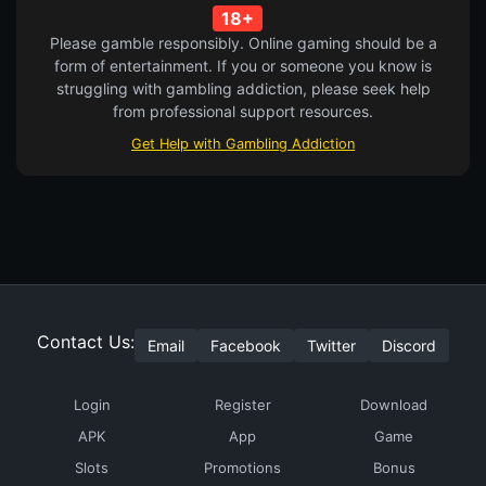
18+
Please gamble responsibly. Online gaming should be a
form of entertainment. If you or someone you know is
struggling with gambling addiction, please seek help
from professional support resources.
Get Help with Gambling Addiction
Contact Us:
Email
Facebook
Twitter
Discord
Login
Register
Download
APK
App
Game
Slots
Promotions
Bonus