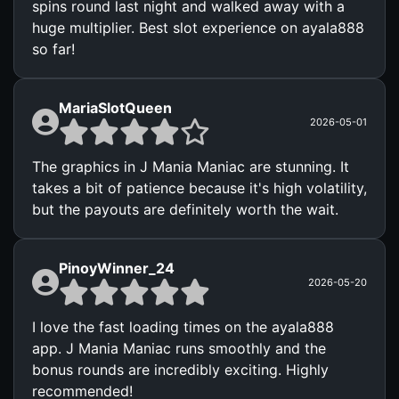
spins round last night and walked away with a
huge multiplier. Best slot experience on ayala888
so far!
MariaSlotQueen
2026-05-01
The graphics in J Mania Maniac are stunning. It
takes a bit of patience because it's high volatility,
but the payouts are definitely worth the wait.
PinoyWinner_24
2026-05-20
I love the fast loading times on the ayala888
app. J Mania Maniac runs smoothly and the
bonus rounds are incredibly exciting. Highly
recommended!