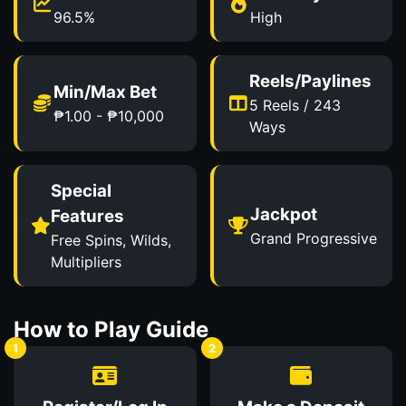
96.5%
High
Reels/Paylines
Min/Max Bet
5 Reels / 243
₱1.00 - ₱10,000
Ways
Special
Jackpot
Features
Grand Progressive
Free Spins, Wilds,
Multipliers
How to Play Guide
1
2