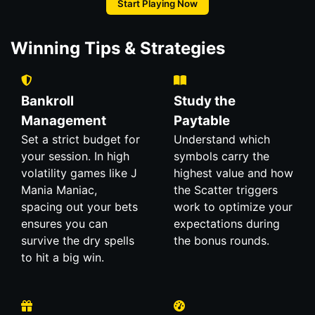
Start Playing Now
Winning Tips & Strategies
Bankroll
Study the
Management
Paytable
Set a strict budget for
Understand which
your session. In high
symbols carry the
volatility games like J
highest value and how
Mania Maniac,
the Scatter triggers
spacing out your bets
work to optimize your
ensures you can
expectations during
survive the dry spells
the bonus rounds.
to hit a big win.