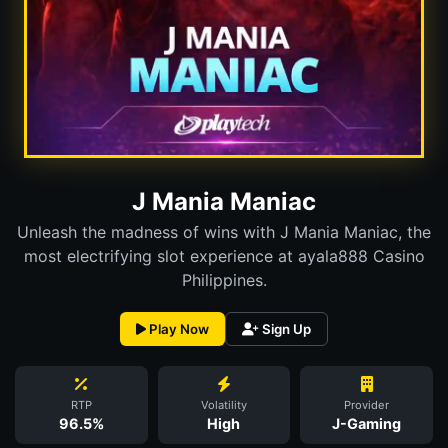
J Mania Maniac
Unleash the madness of wins with J Mania Maniac, the
most electrifying slot experience at ayala888 Casino
Philippines.
Play Now
Sign Up
RTP
Volatility
Provider
96.5%
High
J-Gaming