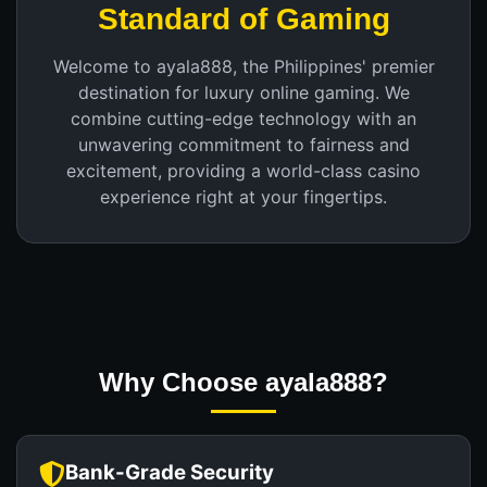
Standard of Gaming
Welcome to ayala888, the Philippines' premier
destination for luxury online gaming. We
combine cutting-edge technology with an
unwavering commitment to fairness and
excitement, providing a world-class casino
experience right at your fingertips.
Why Choose ayala888?
Bank-Grade Security