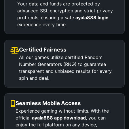
Your data and funds are protected by
advanced SSL encryption and strict privacy
protocols, ensuring a safe
ayala888 login
experience every time.
Certified Fairness
All our games utilize certified Random
Number Generators (RNG) to guarantee
transparent and unbiased results for every
spin and deal.
Seamless Mobile Access
Experience gaming without limits. With the
official
ayala888 app download
, you can
enjoy the full platform on any device,