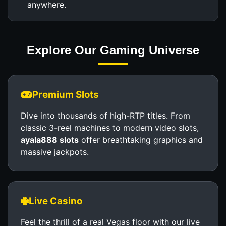
anywhere.
Explore Our Gaming Universe
Premium Slots
Dive into thousands of high-RTP titles. From
classic 3-reel machines to modern video slots,
ayala888 slots
offer breathtaking graphics and
massive jackpots.
Live Casino
Feel the thrill of a real Vegas floor with our live