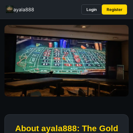
ayala888
Login
Register
About ayala888: The Gold