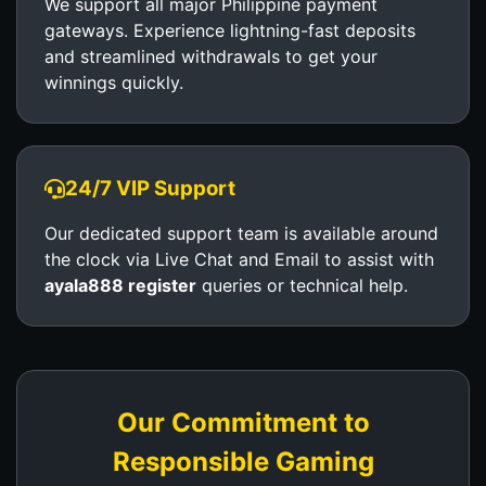
We support all major Philippine payment
gateways. Experience lightning-fast deposits
and streamlined withdrawals to get your
winnings quickly.
24/7 VIP Support
Our dedicated support team is available around
the clock via Live Chat and Email to assist with
ayala888 register
queries or technical help.
Our Commitment to
Responsible Gaming