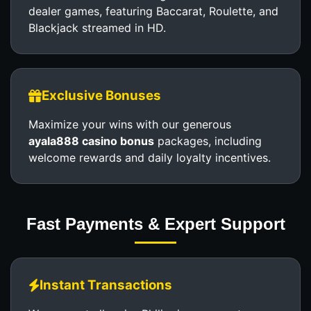
dealer games, featuring Baccarat, Roulette, and
Blackjack streamed in HD.
Exclusive Bonuses
Maximize your wins with our generous
ayala888 casino bonus
packages, including
welcome rewards and daily loyalty incentives.
Fast Payments & Expert Support
Instant Transactions