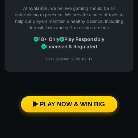
At ayala888, we believe gaming should be an
entertaining experience. We provide a suite of tools to
help our players maintain a healthy balance, including
deposit limits and self-exclusion options.
18+ Only
Play Responsibly
Licensed & Regulated
Last Updated: 2026-07-11
PLAY NOW & WIN BIG