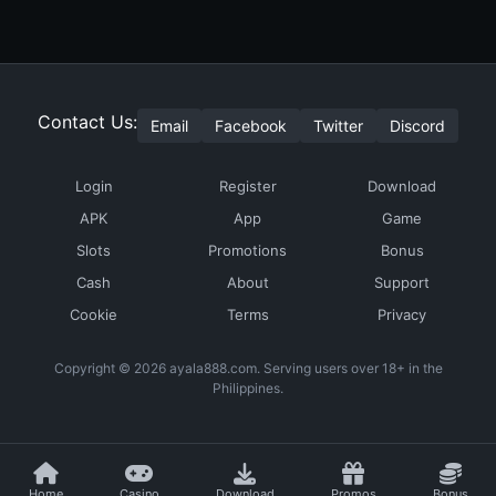
Contact Us:
Email
Facebook
Twitter
Discord
Login
Register
Download
APK
App
Game
Slots
Promotions
Bonus
Cash
About
Support
Cookie
Terms
Privacy
Copyright © 2026 ayala888.com. Serving users over 18+ in the
Philippines.
Home
Casino
Download
Promos
Bonus