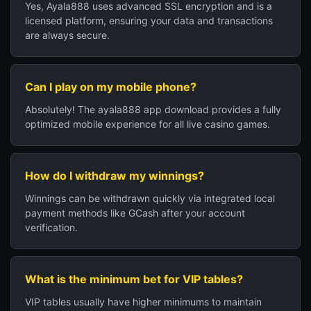
Yes, Ayala888 uses advanced SSL encryption and is a
licensed platform, ensuring your data and transactions
are always secure.
Can I play on my mobile phone?
Absolutely! The ayala888 app download provides a fully
optimized mobile experience for all live casino games.
How do I withdraw my winnings?
Winnings can be withdrawn quickly via integrated local
payment methods like GCash after your account
verification.
What is the minimum bet for VIP tables?
VIP tables usually have higher minimums to maintain