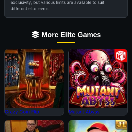
exclusivity, but various limits are available to suit
different elite levels.
More Elite Games
Crazy Coin Flip
Mutant Abyss