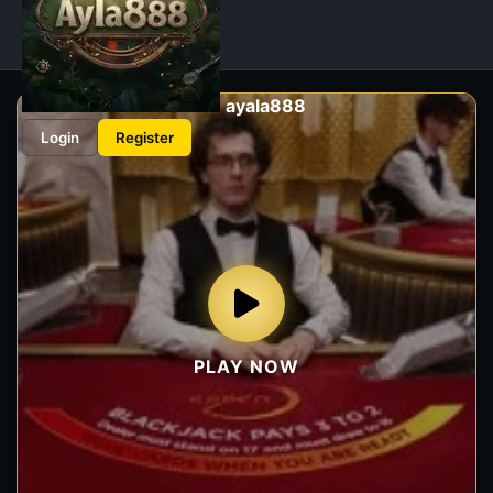
ayala888
Login
Register
PLAY NOW