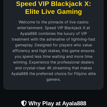
Speed VIP Blackjack X:
Elite Live Gaming
Welcome to the pinnacle of live casino
entertainment. Speed VIP Blackjack X at
Ayala888 combines the luxury of VIP
treatment with the adrenaline of lightning-fast
gameplay. Designed for players who value
efficiency and high stakes, this game ensures
you spend less time waiting and more time
winning. Experience the professional dealers
and crystal-clear 4K streaming that makes
Ayala888 the preferred choice for Filipino elite
gamers.
Why Play at Ayala888