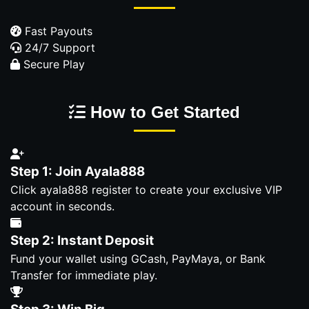
Fast Payouts
24/7 Support
Secure Play
How to Get Started
Step 1: Join Ayala888
Click ayala888 register to create your exclusive VIP
account in seconds.
Step 2: Instant Deposit
Fund your wallet using GCash, PayMaya, or Bank
Transfer for immediate play.