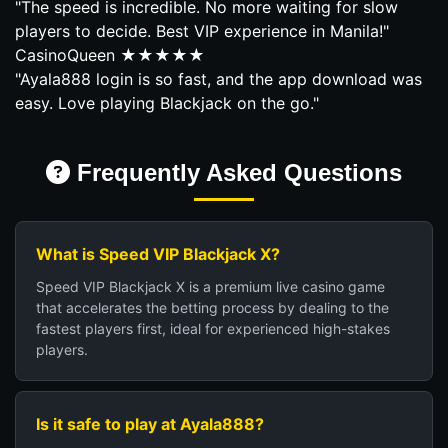
"The speed is incredible. No more waiting for slow
players to decide. Best VIP experience in Manila!"
CasinoQueen
★★★★★
"Ayala888 login is so fast, and the app download was
easy. Love playing Blackjack on the go."
Frequently Asked Questions
What is Speed VIP Blackjack X?
Speed VIP Blackjack X is a premium live casino game
that accelerates the betting process by dealing to the
fastest players first, ideal for experienced high-stakes
players.
Is it safe to play at Ayala888?