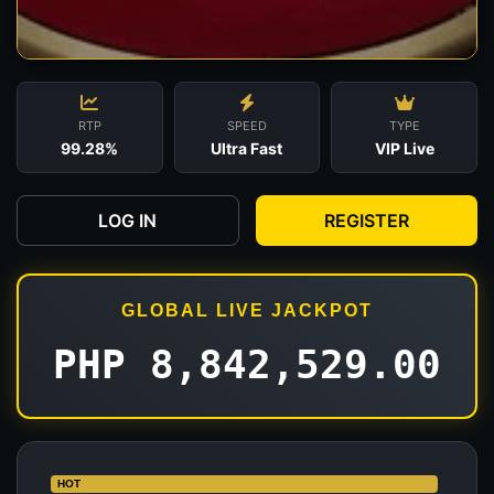
RTP
SPEED
TYPE
99.28%
Ultra Fast
VIP Live
LOG IN
REGISTER
GLOBAL LIVE JACKPOT
PHP 8,842,529.00
HOT