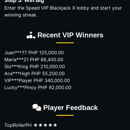
Step 3: Win Big
Enter the Speed VIP Blackjack X lobby and start your
winning streak.
Recent VIP Winners
Juan***77
PHP 125,000.00
Maria***21
PHP 88,400.00
Slo***King
PHP 210,000.00
Ace***High
PHP 55,200.00
VIP***Player
PHP 340,000.00
Lucky***Pinoy
PHP 92,000.00
Player Feedback
TopRollerPH
★★★★★