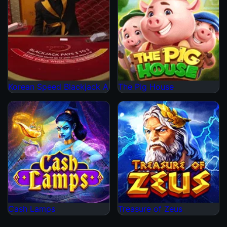
Korean Speed Blackjack A
The Pig House
Cash Lamps
Treasure of Zeus