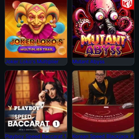
Joker Loko's Multiplier
Mutant Abyss
Playboy Speed Baccarat 1
Korean Speed Blackjack A