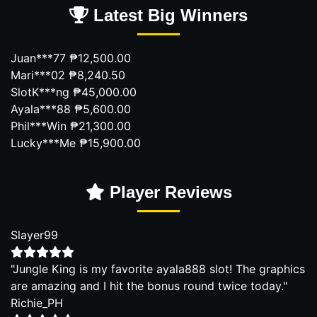
Latest Big Winners
Juan***77
₱12,500.00
Mari***02
₱8,240.50
SlotK***ng
₱45,000.00
Ayala***88
₱5,600.00
Phil***Win
₱21,300.00
Lucky***Me
₱15,900.00
Player Reviews
Slayer99
"Jungle King is my favorite ayala888 slot! The graphics
are amazing and I hit the bonus round twice today."
Richie_PH