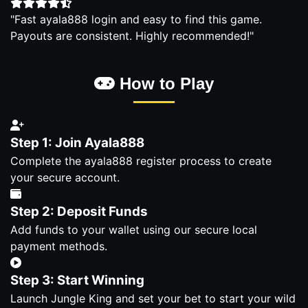
"Fast ayala888 login and easy to find this game.
Payouts are consistent. Highly recommended!"
How to Play
Step 1: Join Ayala888
Complete the ayala888 register process to create
your secure account.
Step 2: Deposit Funds
Add funds to your wallet using our secure local
payment methods.
Step 3: Start Winning
Launch Jungle King and set your bet to start your wild