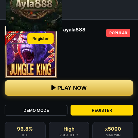
ayala888
POPULAR
Login
Register
PLAY NOW
DEMO MODE
REGISTER
96.8%
High
x5000
RTP
VOLATILITY
MAX WIN