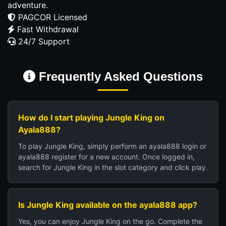
adventure.
PAGCOR Licensed
Fast Withdrawal
24/7 Support
Frequently Asked Questions
How do I start playing Jungle King on
Ayala888?
To play Jungle King, simply perform an ayala888 login or
ayala888 register for a new account. Once logged in,
search for Jungle King in the slot category and click play.
Is Jungle King available on the ayala888 app?
Yes, you can enjoy Jungle King on the go. Complete the