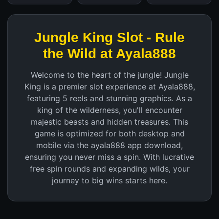
Jungle King Slot - Rule
the Wild at Ayala888
Welcome to the heart of the jungle! Jungle
King is a premier slot experience at Ayala888,
featuring 5 reels and stunning graphics. As a
king of the wilderness, you'll encounter
majestic beasts and hidden treasures. This
game is optimized for both desktop and
mobile via the ayala888 app download,
ensuring you never miss a spin. With lucrative
free spin rounds and expanding wilds, your
journey to big wins starts here.