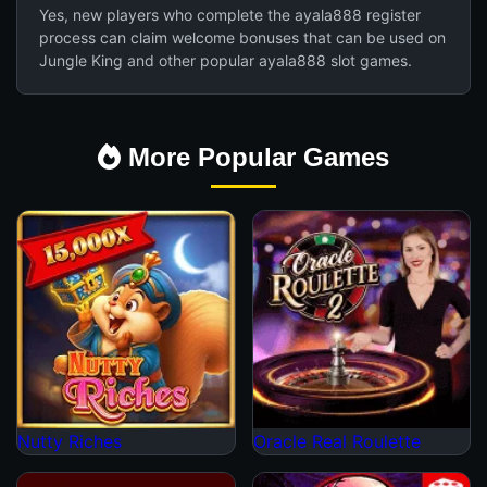
Yes, new players who complete the ayala888 register
process can claim welcome bonuses that can be used on
Jungle King and other popular ayala888 slot games.
More Popular Games
Nutty Riches
Oracle Real Roulette