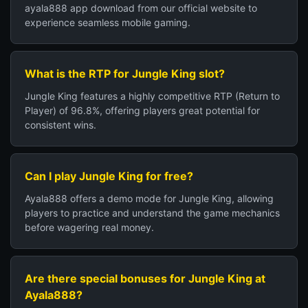
ayala888 app download from our official website to
experience seamless mobile gaming.
What is the RTP for Jungle King slot?
Jungle King features a highly competitive RTP (Return to
Player) of 96.8%, offering players great potential for
consistent wins.
Can I play Jungle King for free?
Ayala888 offers a demo mode for Jungle King, allowing
players to practice and understand the game mechanics
before wagering real money.
Are there special bonuses for Jungle King at
Ayala888?